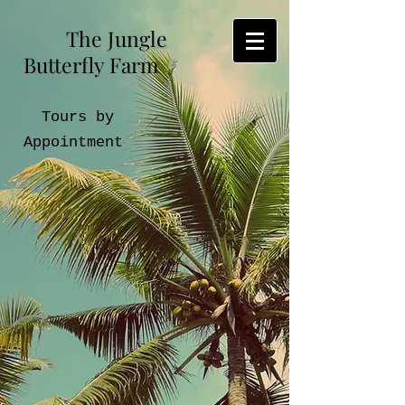
The Jungle
Butterfly Farm
Tours by
Appointment