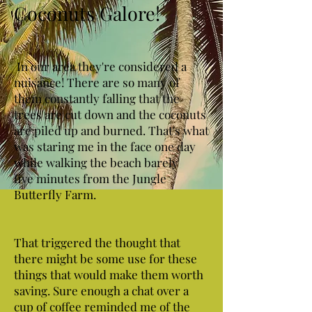
Coconuts Galore!
In our area they're considered a
nuisance! There are so many of
them constantly falling that the
trees are cut down and the coconuts
are piled up and burned. That's what
was staring me in the face one day
while walking the beach barely
five minutes from the Jungle
Butterfly Farm.
That triggered the thought that
there might be some use for these
things that would make them worth
saving. Sure enough a chat over a
cup of coffee reminded me of the