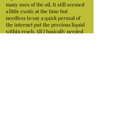
many uses of the oil. It still seemed
a little exotic at the time but
needless to say a quick perusal of
the internet put the precious liquid
within reach. All I basically needed
was the white meat chipped from a
few coconuts, water, cheese cloth, a
few empty containers and of course
my wife's blender. Piece of cake! My
wife was away visiting family!
That's how the whole thing started.
The first few ounces were enough to
get me and many others around
here hooked.
Now we're on a mission to rescue all
the coconuts we can on our beaches!