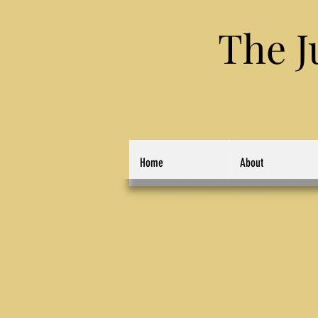
The Jung
Home
About