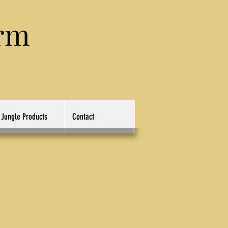
rm
Jungle Products
Contact