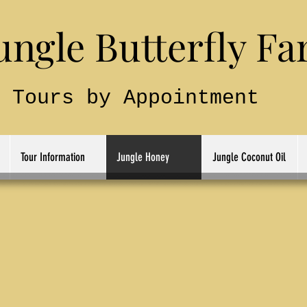
le Butterfly Fa
Tours by Appointment
Tour Information
Jungle Honey
Jungle Coconut Oil