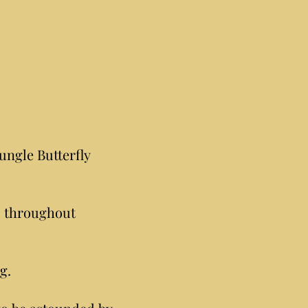
ungle Butterfly
s throughout
g.