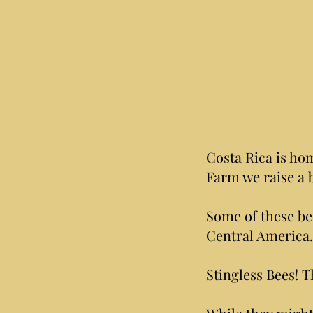
Costa Rica is hom
Farm we raise a 
Some of these be
Central America.
Stingless Bees! T