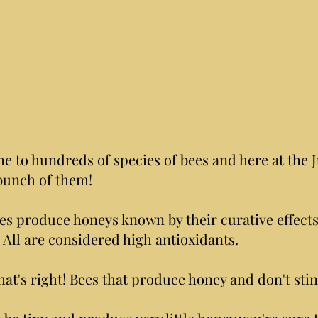
e to hundreds of species of bees and here at the J
bunch of them!
es produce honeys known by their curative effect
 All are considered high antioxidants.
hat's right! Bees that produce honey and don't stin